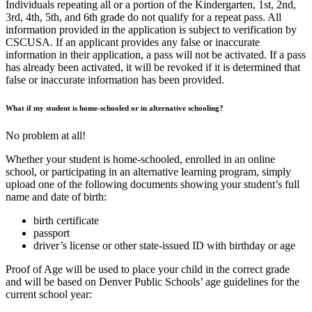
Individuals repeating all or a portion of the Kindergarten, 1st, 2nd,
3rd, 4th, 5th, and 6th grade do not qualify for a repeat pass. All
information provided in the application is subject to verification by
CSCUSA. If an applicant provides any false or inaccurate
information in their application, a pass will not be activated. If a pass
has already been activated, it will be revoked if it is determined that
false or inaccurate information has been provided.
What if my student is home-schooled or in alternative schooling?
No problem at all!
Whether your student is home-schooled, enrolled in an online
school, or participating in an alternative learning program, simply
upload one of the following documents showing your student’s full
name and date of birth:
birth certificate
passport
driver’s license or other state-issued ID with birthday or age
Proof of Age will be used to place your child in the correct grade
and will be based on Denver Public Schools’ age guidelines for the
current school year: