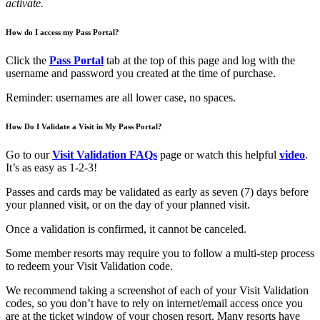
activate.
How do I access my Pass Portal?
Click the
Pass Portal
tab at the top of this page and log with the
username and password you created at the time of purchase.
Reminder: usernames are all lower case, no spaces.
How Do I Validate a Visit in My Pass Portal?
Go to our
Visit Validation FAQs
page or watch this helpful
video
.
It’s as easy as 1-2-3!
Passes and cards may be validated as early as seven (7) days before
your planned visit, or on the day of your planned visit.
Once a validation is confirmed, it cannot be canceled.
Some member resorts may require you to follow a multi-step process
to redeem your Visit Validation code.
We recommend taking a screenshot of each of your Visit Validation
codes, so you don’t have t
o
rely on internet/email access once you
are at the ticket window of your chosen resort. Many resorts have