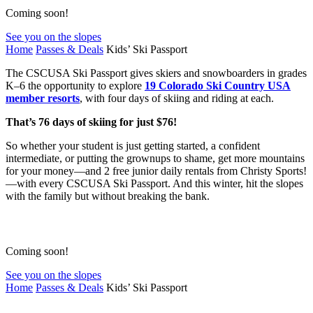
Coming soon!
See you on the slopes
Home
Passes & Deals
Kids’ Ski Passport
The CSCUSA Ski Passport gives skiers and snowboarders in grades
K–6 the opportunity to explore
19 Colorado Ski Country USA
member resorts
, with four days of skiing and riding at each.
That’s 76 days of skiing for just $76!
So whether your student is just getting started, a confident
intermediate, or putting the grownups to shame, get more mountains
for your money—and 2 free junior daily rentals from Christy Sports!
—with every CSCUSA Ski Passport. And this winter, hit the slopes
with the family but without breaking the bank.
Coming soon!
See you on the slopes
Home
Passes & Deals
Kids’ Ski Passport