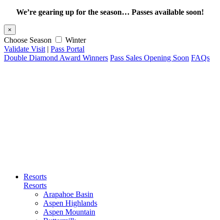
We’re gearing up for the season… Passes available soon!
×
Choose Season
Winter
Validate Visit
|
Pass Portal
Double Diamond Award Winners
Pass Sales Opening Soon
FAQs
Resorts
Resorts
Arapahoe Basin
Aspen Highlands
Aspen Mountain