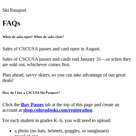
Ski Passport
FAQs
When do sales open? When do sales close?
Sales of CSCUSA passes and card open in August.
Sales of CSCUSA passes and cards end January 31—or when they
are sold out, whichever comes first.
Plan ahead, savvy skiers, so you can take advantage of our great
deals!
How do I buy a CSCUSA Ski Passport?
Click the
Buy Passes
tab at the top of this page and create an
account at
shop.coloradoski.com/registration
.
For each student in grades K–6, you will need to upload:
a photo (no hats, helmets, goggles, or sunglasses)