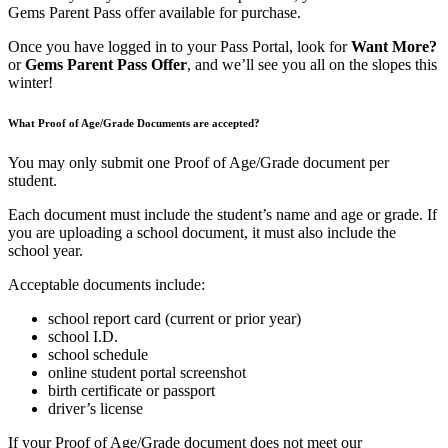
Gems Parent Pass offer available for purchase.
Once you have logged in to your Pass Portal, look for
Want More?
or
Gems Parent Pass Offer
, and we’ll see you all on the slopes this
winter!
What Proof of Age/Grade Documents are accepted?
You may only submit one Proof of Age/Grade document per
student.
Each document must include the student’s name and age or grade. If
you are uploading a school document, it must also include the
school year.
Acceptable documents include:
school report card (current or prior year)
school I.D.
school schedule
online student portal screenshot
birth certificate or passport
driver’s license
If your Proof of Age/Grade document does not meet our