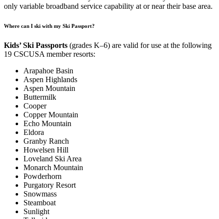
only variable broadband service capability at or near their base area.
Where can I ski with my Ski Passport?
Kids’ Ski Passports
(grades K–6) are valid for use at the following
19 CSCUSA member resorts:
Arapahoe Basin
Aspen Highlands
Aspen Mountain
Buttermilk
Cooper
Copper Mountain
Echo Mountain
Eldora
Granby Ranch
Howelsen Hill
Loveland Ski Area
Monarch Mountain
Powderhorn
Purgatory Resort
Snowmass
Steamboat
Sunlight