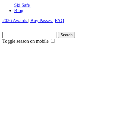
Ski Safe
Blog
2026 Awards
|
Buy Passes
|
FAQ
Search
for:
Toggle season on mobile