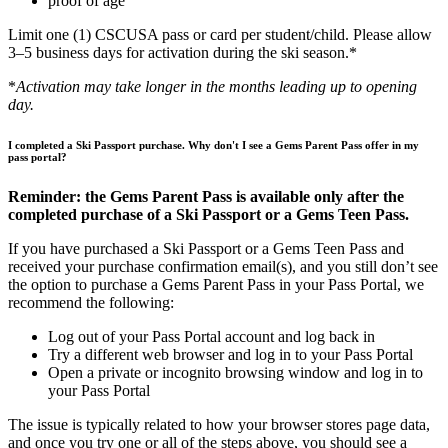
proof of age
Limit one (1) CSCUSA pass or card per student/child. Please allow
3–5 business days for activation during the ski season.*
*
Activation may take longer in the months leading up to opening
day.
I completed a Ski Passport purchase. Why don't I see a Gems Parent Pass offer in my
pass portal?
Reminder: the Gems Parent Pass is available only after the
completed purchase of a Ski Passport or a Gems Teen Pass.
If you have purchased a Ski Passport or a Gems Teen Pass and
received your purchase confirmation email(s), and you still don’t see
the option to purchase a Gems Parent Pass in your Pass Portal, we
recommend the following:
Log out of your Pass Portal account and log back in
Try a different web browser and log in to your Pass Portal
Open a private or incognito browsing window and log in to
your Pass Portal
The issue is typically related to how your browser stores page data,
and once you try one or all of the steps above, you should see a