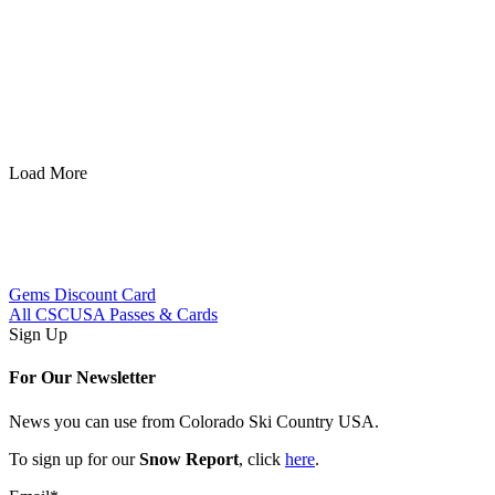
Powderhorn
Load More
Gems Discount Card
All CSCUSA Passes & Cards
Sign Up
For Our Newsletter
News you can use from Colorado Ski Country USA.
To sign up for our
Snow Report
, click
here
.