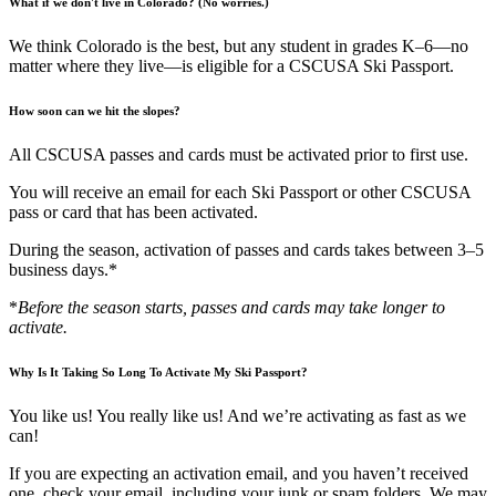
What if we don't live in Colorado? (No worries.)
We think Colorado is the best, but any student in grades K–6—no
matter where they live—is eligible for a CSCUSA Ski Passport.
How soon can we hit the slopes?
All CSCUSA passes and cards must be activated prior to first use.
You will receive an email for each Ski Passport or other CSCUSA
pass or card that has been activated.
During the season, activation of passes and cards takes between 3–5
business days.*
*
Before the season starts, passes and cards may take longer to
activate.
Why Is It Taking So Long To Activate My Ski Passport?
You like us! You really like us! And we’re activating as fast as we
can!
If you are expecting an activation email, and you haven’t received
one, check your email, including your junk or spam folders. We may