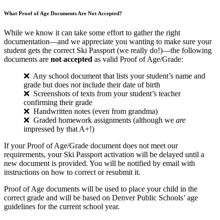
What Proof of Age Documents Are Not Accepted?
While we know it can take some effort to gather the right
documentation—and we appreciate you wanting to make sure your
student gets the correct Ski Passport (we really do!)—the following
documents are
not accepted
as valid Proof of Age/Grade:
❌ Any school document that lists your student’s name and
grade but does
not
include their date of birth
❌ Screenshots of texts from your student’s teacher
confirming their grade
❌ Handwritten notes (even from grandma)
❌ Graded homework assignments (although we
are
impressed by that A+!)
If your Proof of Age/Grade document does not meet our
requirements, your Ski Passport activation will be delayed until a
new document is provided. You will be notified by email with
instructions on how to correct or resubmit it.
Proof of Age documents will be used to place your child in the
correct grade and will be based on Denver Public Schools’ age
guidelines for the current school year.