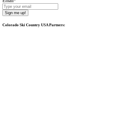
Email
*
Sign me up!
Colorado Ski Country USA Partners: