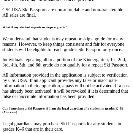
CSCUSA Ski Passports are non-refundable and non-transferable.
All sales are final.
What if my student repeats or skips a grade?
We understand that students may repeat or skip a grade for many
reasons. However, to keep things consistent and fair for everyone,
students will be eligible for each grade’s Ski Passport only once.
Individuals repeating all or a portion of the Kindergarten, 1st, 2nd,
3rd, 4th, 5th, and 6th grade do not qualify for a repeat Ski Passport.
All information provided in the application is subject to verification
by CSCUSA. If an applicant provides any false or inaccurate
information in their application, a pass will not be activated. If a pass
has already been activated, it will be revoked if it is determined that
false or inaccurate information has been provided.
Can I purchase a Ski Passport if I am the legal guardian of a student in grades K–6?
(You can.)
Legal guardians may purchase Ski Passports for any students in
grades K–6 that are in their care.