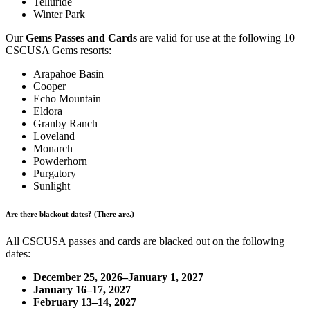
Telluride
Winter Park
Our
Gems Passes and Cards
are valid for use at the following 10
CSCUSA Gems resorts:
Arapahoe Basin
Cooper
Echo Mountain
Eldora
Granby Ranch
Loveland
Monarch
Powderhorn
Purgatory
Sunlight
Are there blackout dates? (There are.)
All CSCUSA passes and cards are blacked out on the following
dates:
December 25, 2026–January 1, 2027
January 16–17, 2027
February 13–14, 2027