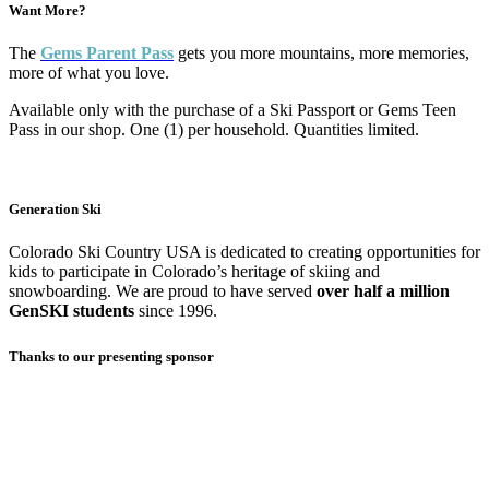
Want More?
The
Gems Parent Pass
gets you more mountains, more memories,
more of what you love.
Available only with the purchase of a Ski Passport or Gems Teen
Pass in our
shop
. One (1) per household. Quantities limited.
Generation Ski
Colorado Ski Country USA is dedicated to creating opportunities for
kids to participate in Colorado’s heritage of skiing and
snowboarding. We are proud to have served
over half a million
GenSKI students
since 1996.
Thanks to our presenting sponsor