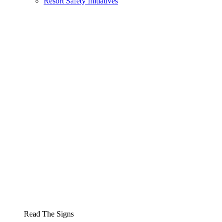
Resort Safety Initiatives
Read The Signs