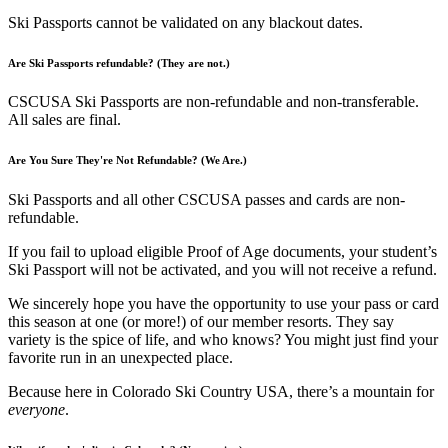
Ski Passports cannot be validated on any blackout dates.
Are Ski Passports refundable? (They are not.)
CSCUSA Ski Passports are non-refundable and non-transferable.
All sales are final.
Are You Sure They're Not Refundable? (We Are.)
Ski Passports and all other CSCUSA passes and cards are non-
refundable.
If you fail to upload eligible Proof of Age documents, your student’s
Ski Passport will not be activated, and you will not receive a refund.
We sincerely hope you have the opportunity to use your pass or card
this season at one (or more!) of our member resorts. They say
variety is the spice of life, and who knows? You might just find your
favorite run in an unexpected place.
Because here in Colorado Ski Country USA, there’s a mountain for
everyone
.