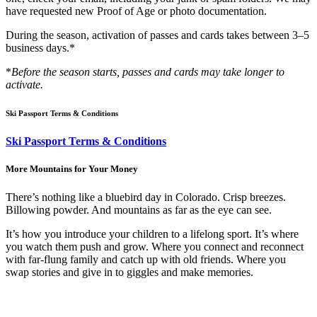
have requested new Proof of Age or photo documentation.
During the season, activation of passes and cards takes between 3–5
business days.*
*
Before the season starts, passes and cards may take longer to
activate.
Ski Passport Terms & Conditions
Ski Passport Terms & Conditions
More Mountains for Your Money
There’s nothing like a bluebird day in Colorado. Crisp breezes.
Billowing powder. And mountains as far as the eye can see.
It’s how you introduce your children to a lifelong sport. It’s where
you watch them push and grow. Where you connect and reconnect
with far-flung family and catch up with old friends. Where you
swap stories and give in to giggles and make memories.