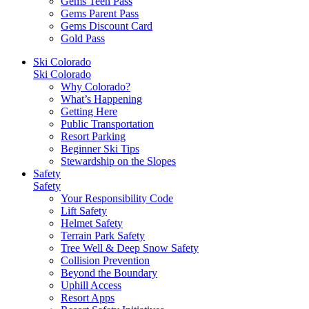
Gems Teen Pass
Gems Parent Pass
Gems Discount Card
Gold Pass
Ski Colorado
Ski Colorado
Why Colorado?
What’s Happening
Getting Here
Public Transportation
Resort Parking
Beginner Ski Tips
Stewardship on the Slopes
Safety
Safety
Your Responsibility Code
Lift Safety
Helmet Safety
Terrain Park Safety
Tree Well & Deep Snow Safety
Collision Prevention
Beyond the Boundary
Uphill Access
Resort Apps