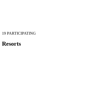
19 PARTICIPATING
Resorts
Aspen
Mountain
Echo Mountain