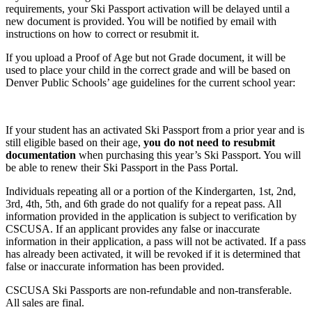
requirements, your Ski Passport activation will be delayed until a
new document is provided. You will be notified by email with
instructions on how to correct or resubmit it.
If you upload a Proof of Age but not Grade document, it will be
used to place your child in the correct grade and will be based on
Denver Public Schools’ age guidelines for the current school year:
If your student has an activated Ski Passport from a prior year and is
still eligible based on their age,
you do not need to resubmit
documentation
when purchasing this year’s Ski Passport. You will
be able to renew their Ski Passport in the Pass Portal.
Individuals repeating all or a portion of the Kindergarten, 1st, 2nd,
3rd, 4th, 5th, and 6th grade do not qualify for a repeat pass. All
information provided in the application is subject to verification by
CSCUSA. If an applicant provides any false or inaccurate
information in their application, a pass will not be activated. If a pass
has already been activated, it will be revoked if it is determined that
false or inaccurate information has been provided.
CSCUSA Ski Passports are non-refundable and non-transferable.
All sales are final.