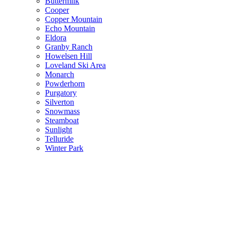
Buttermilk
Cooper
Copper Mountain
Echo Mountain
Eldora
Granby Ranch
Howelsen Hill
Loveland Ski Area
Monarch
Powderhorn
Purgatory
Silverton
Snowmass
Steamboat
Sunlight
Telluride
Winter Park