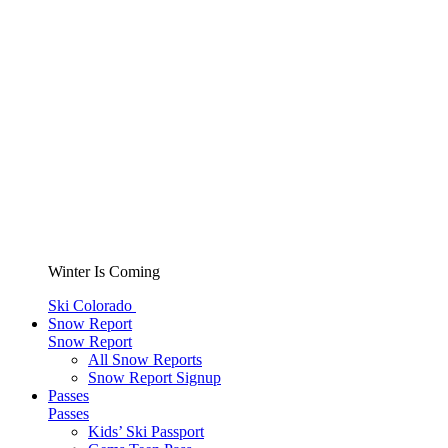
Winter Is Coming
Ski Colorado
Snow Report
Snow Report
All Snow Reports
Snow Report Signup
Passes
Passes
Kids’ Ski Passport