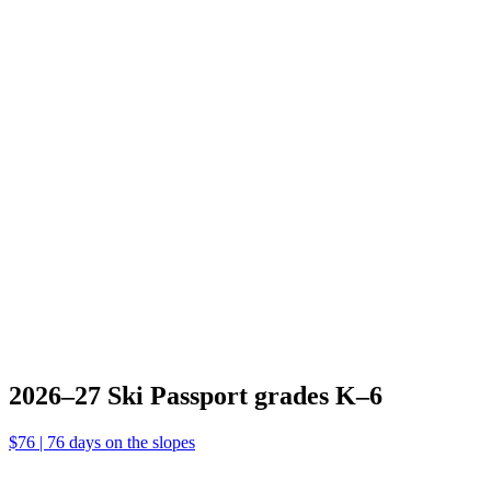
2026–27
Ski
Passport
grades
K–6
$76 | 76 days
on the slopes
2026–27
Ski Passport
grades K–6
$76 | 76 days on the slopes