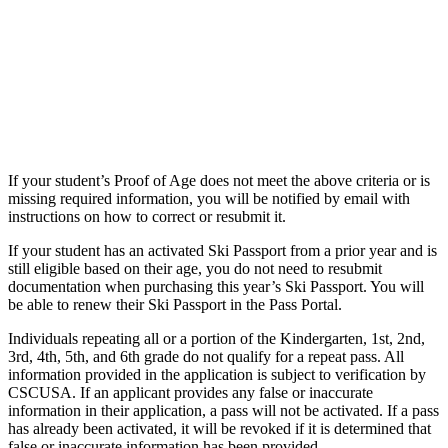
If your student’s Proof of Age does not meet the above criteria or is
missing required information, you will be notified by email with
instructions on how to correct or resubmit it.
If your student has an activated Ski Passport from a prior year and is
still eligible based on their age, you do not need to resubmit
documentation when purchasing this year’s Ski Passport. You will
be able to renew their Ski Passport in the Pass Portal.
Individuals repeating all or a portion of the Kindergarten, 1st, 2nd,
3rd, 4th, 5th, and 6th grade do not qualify for a repeat pass. All
information provided in the application is subject to verification by
CSCUSA. If an applicant provides any false or inaccurate
information in their application, a pass will not be activated. If a pass
has already been activated, it will be revoked if it is determined that
false or inaccurate information has been provided.