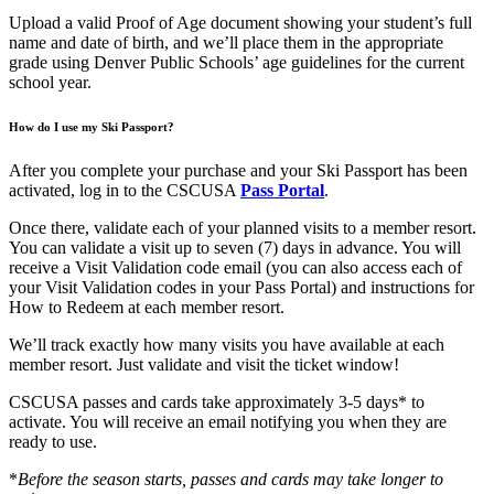
Upload a valid Proof of Age document showing your student’s full
name and date of birth, and we’ll place them in the appropriate
grade using Denver Public Schools’ age guidelines for the current
school year.
How do I use my Ski Passport?
After you complete your purchase and your Ski Passport has been
activated, log in to the CSCUSA
Pass Portal
.
Once there, validate each of your planned visits to a member resort.
You can validate a visit up to seven (7) days in advance. You will
receive a Visit Validation code email (you can also access each of
your Visit Validation codes in your Pass Portal) and instructions for
How to Redeem at each member resort.
We’ll track exactly how many visits you have available at each
member resort. Just validate and visit the ticket window!
CSCUSA passes and cards take approximately 3-5 days* to
activate. You will receive an email notifying you when they are
ready to use.
*
Before the season starts, passes and cards may take longer to