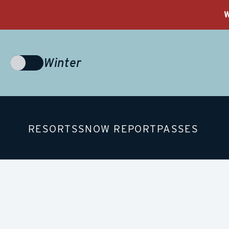
W
Winter
Choose
Season
RESORTS
SNOW REPORT
PASSES