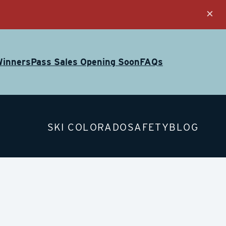
×
Winners
Pass Sales Opening Soon
FAQs
SKI COLORADO
SAFETY
BLOG