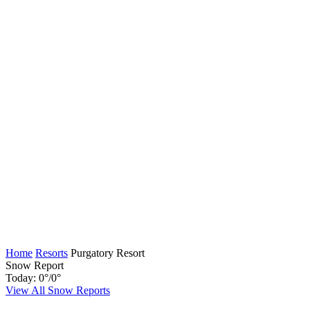
Home
Resorts
Purgatory Resort
Snow Report
Today:
0
°
/
0
°
View All Snow Reports