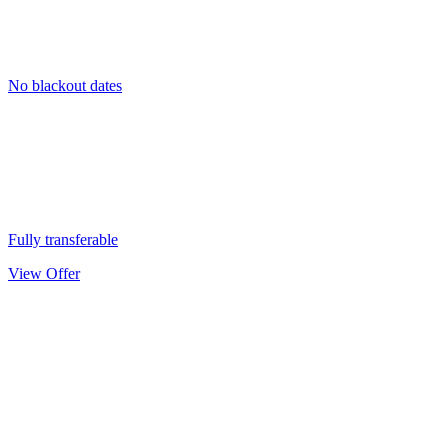
No blackout dates
Fully transferable
View Offer
Kids’ Ski
Passport