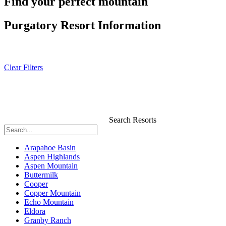
Find
your
perfect mountain
Purgatory Resort
Information
Clear Filters
Search Resorts
Arapahoe Basin
Aspen Highlands
Aspen Mountain
Buttermilk
Cooper
Copper Mountain
Echo Mountain
Eldora
Granby Ranch