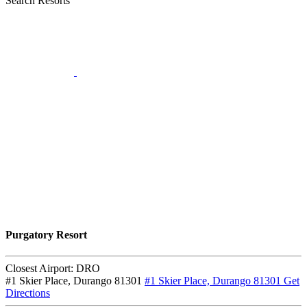
Search Resorts
Purgatory Resort
Closest Airport:
DRO
#1 Skier Place, Durango 81301
#1 Skier Place, Durango 81301
Get
Directions