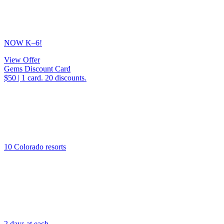
NOW K–6!
View Offer
Gems Discount Card
$50 | 1 card. 20 discounts.
10 Colorado resorts
2 days at each