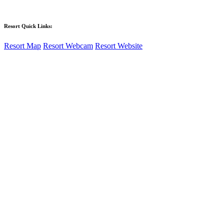
Learn More
Resort Quick Links:
Resort Map
Resort Webcam
Resort Website