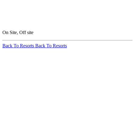
On Site, Off site
Back To Resorts
Back To Resorts
Annual
Snowfall:
260 in / 660 cm
Base Elevation:
8,793 ft / 2,680
m
Summit
Elevation:
10,822 ft /
3,299 m
Skiable Area: