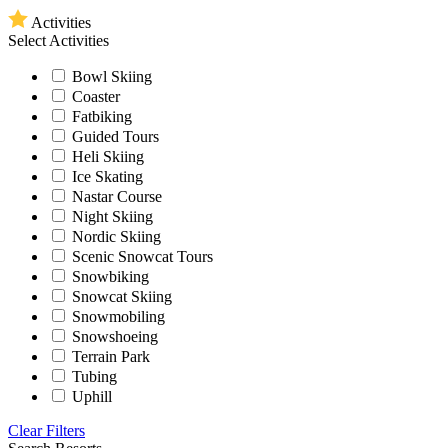
Activities
Select Activities
Bowl Skiing
Coaster
Fatbiking
Guided Tours
Heli Skiing
Ice Skating
Nastar Course
Night Skiing
Nordic Skiing
Scenic Snowcat Tours
Snowbiking
Snowcat Skiing
Snowmobiling
Snowshoeing
Terrain Park
Tubing
Uphill
Clear Filters