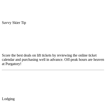
Savvy Skier Tip
Score the best deals on lift tickets by reviewing the online ticket
calendar and purchasing well in advance. Off-peak hours are heaven
at Purgatory!
Lodging