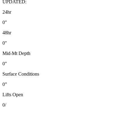
UPDATED:
24hr
0"
48hr
0"
Mid-Mt Depth
0"
Surface Conditions
0”
Lifts Open
0
/