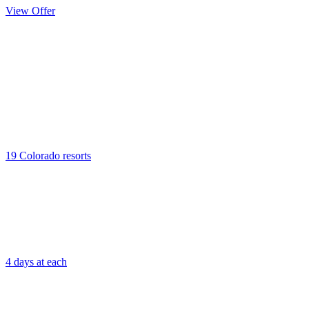
View Offer
Kids’ Ski
Passport
19 Colorado resorts
4 days at each