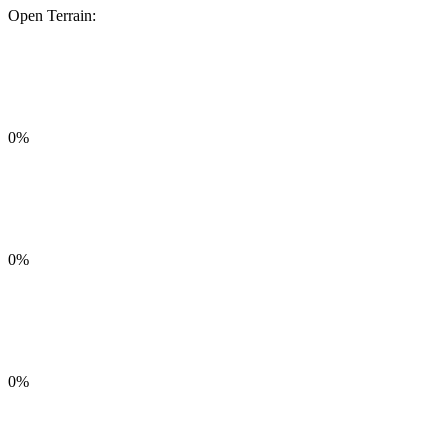
Open Terrain:
0%
0%
0%