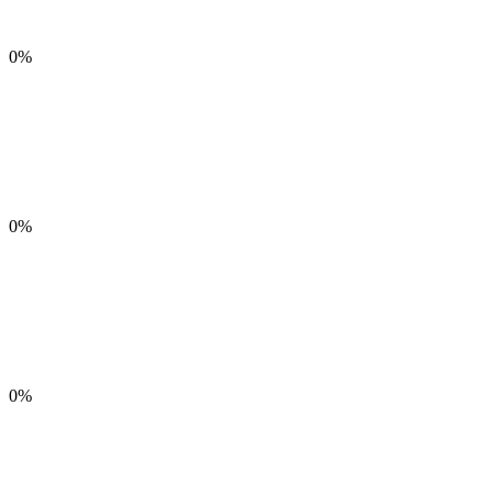
0%
0%
0%