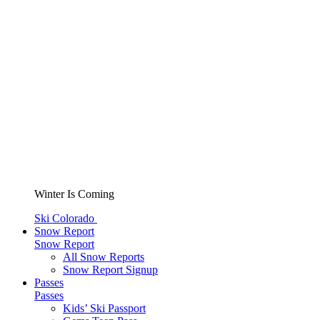
Winter Is Coming
Ski Colorado
Snow Report
Snow Report
All Snow Reports
Snow Report Signup
Passes
Passes
Kids’ Ski Passport