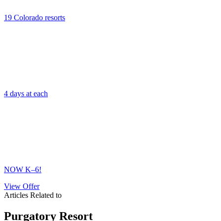
19 Colorado resorts
4 days at each
NOW K–6!
View Offer
Articles Related to
Purgatory Resort