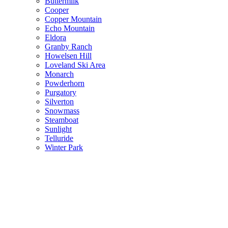
Buttermilk
Cooper
Copper Mountain
Echo Mountain
Eldora
Granby Ranch
Howelsen Hill
Loveland Ski Area
Monarch
Powderhorn
Purgatory
Silverton
Snowmass
Steamboat
Sunlight
Telluride
Winter Park