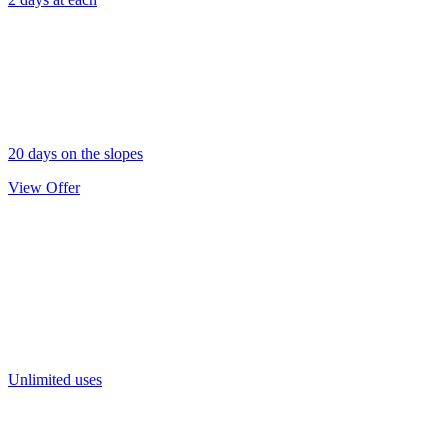
20 days on the slopes
View Offer
Gold Pass
Unlimited uses