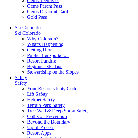
Gems Teen Pass
Gems Parent Pass
Gems Discount Card
Gold Pass
Ski Colorado
Ski Colorado
Why Colorado?
What’s Happening
Getting Here
Public Transportation
Resort Parking
Beginner Ski Tips
Stewardship on the Slopes
Safety
Safety
Your Responsibility Code
Lift Safety
Helmet Safety
Terrain Park Safety
Tree Well & Deep Snow Safety
Collision Prevention
Beyond the Boundary
Uphill Access
Resort Apps