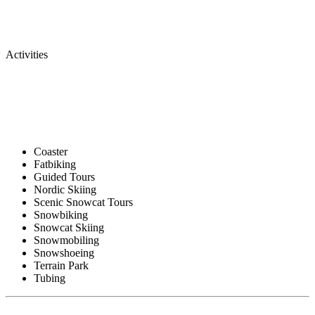
Activities
Coaster
Fatbiking
Guided Tours
Nordic Skiing
Scenic Snowcat Tours
Snowbiking
Snowcat Skiing
Snowmobiling
Snowshoeing
Terrain Park
Tubing