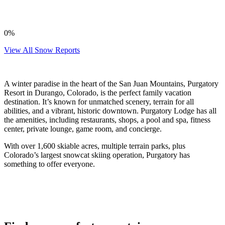
0%
View All Snow Reports
A winter paradise in the heart of the San Juan Mountains, Purgatory
Resort in Durango, Colorado, is the perfect family vacation
destination. It’s known for unmatched scenery, terrain for all
abilities, and a vibrant, historic downtown. Purgatory Lodge has all
the amenities, including restaurants, shops, a pool and spa, fitness
center, private lounge, game room, and concierge.
With over 1,600 skiable acres, multiple terrain parks, plus
Colorado’s largest snowcat skiing operation, Purgatory has
something to offer everyone.