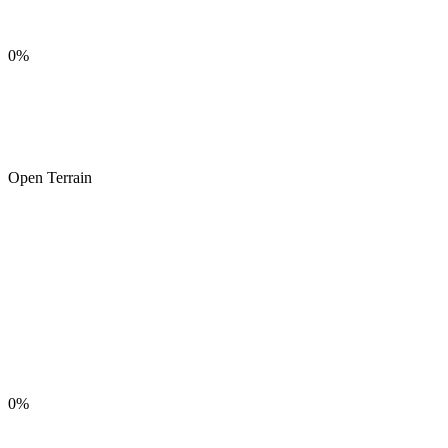
0%
Open Terrain
0%