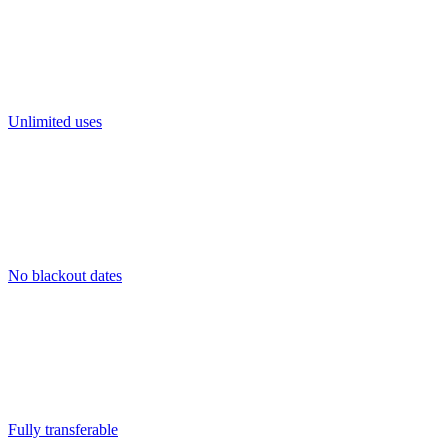
Unlimited uses
No blackout dates
Fully transferable