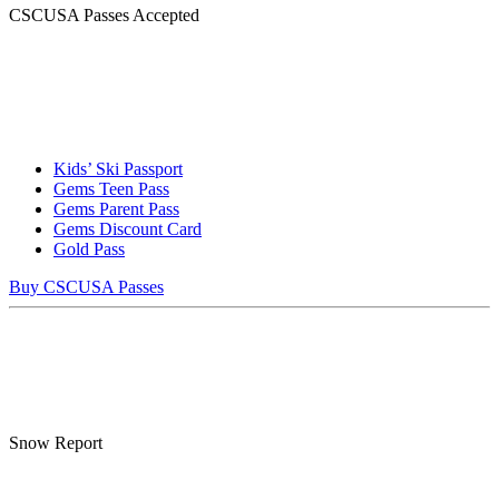
CSCUSA Passes Accepted
Kids’ Ski Passport
Gems Teen Pass
Gems Parent Pass
Gems Discount Card
Gold Pass
Buy CSCUSA Passes
Snow Report