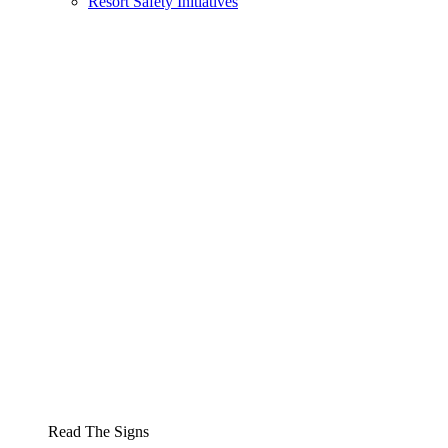
Resort Safety Initiatives
Read The Signs