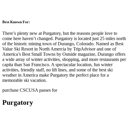
Best Known For:
There’s plenty new at Purgatory, but the reasons people love to
come here haven’t changed. Purgatory is located just 25 miles north
of the historic mining town of Durango, Colorado. Named as Best
Value Ski Resort in North Amercia by TripAdvisor and one of
America’s Best Small Towns by Outside magazine, Durango offers
a wide array of winter activities, shopping, and more restaurants per
capita than San Francisco. A spectacular location, fun winter
activities, friendly staff, no lift lines, and some of the best ski
weather in America make Purgatory the perfect place for a
memorable ski vacation.
purchase CSCUSA passes for
Purgatory
Gold Pass