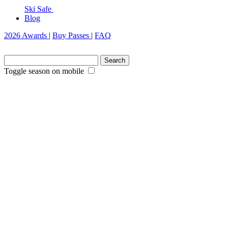
Ski Safe
Blog
2026 Awards
|
Buy Passes
|
FAQ
Search
for:
Toggle season on mobile