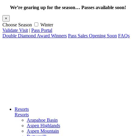
We’re gearing up for the season… Passes available soon!
×
Choose Season
Winter
Validate Visit
|
Pass Portal
Double Diamond Award Winners
Pass Sales Opening Soon
FAQs
Resorts
Resorts
Arapahoe Basin
Aspen Highlands
Aspen Mountain