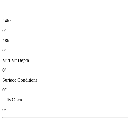
24hr
0"
48hr
0"
Mid-Mt Depth
0"
Surface Conditions
0”
Lifts Open
0
/