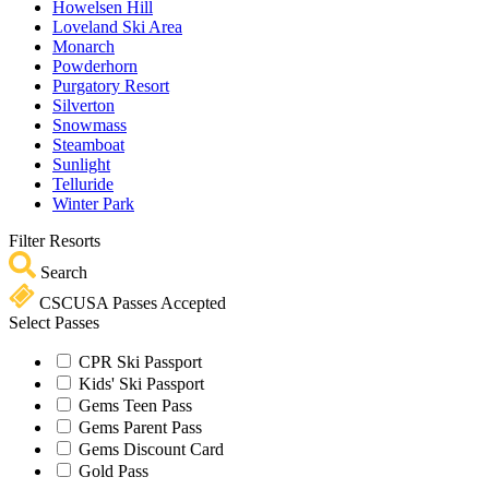
Howelsen Hill
Loveland Ski Area
Monarch
Powderhorn
Purgatory Resort
Silverton
Snowmass
Steamboat
Sunlight
Telluride
Winter Park
Filter Resorts
Search
CSCUSA Passes Accepted
Select Passes
CPR Ski Passport
Kids' Ski Passport
Gems Teen Pass
Gems Parent Pass
Gems Discount Card
Gold Pass