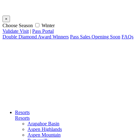
×
Choose Season
Winter
Validate Visit
|
Pass Portal
Double Diamond Award Winners
Pass Sales Opening Soon
FAQs
Resorts
Resorts
Arapahoe Basin
Aspen Highlands
Aspen Mountain