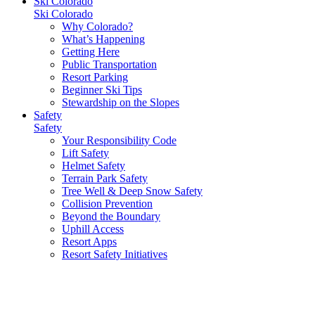
Ski Colorado
Ski Colorado
Why Colorado?
What’s Happening
Getting Here
Public Transportation
Resort Parking
Beginner Ski Tips
Stewardship on the Slopes
Safety
Safety
Your Responsibility Code
Lift Safety
Helmet Safety
Terrain Park Safety
Tree Well & Deep Snow Safety
Collision Prevention
Beyond the Boundary
Uphill Access
Resort Apps
Resort Safety Initiatives