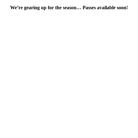
We’re gearing up for the season… Passes available soon!