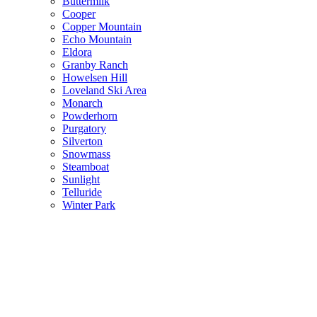
Buttermilk
Cooper
Copper Mountain
Echo Mountain
Eldora
Granby Ranch
Howelsen Hill
Loveland Ski Area
Monarch
Powderhorn
Purgatory
Silverton
Snowmass
Steamboat
Sunlight
Telluride
Winter Park