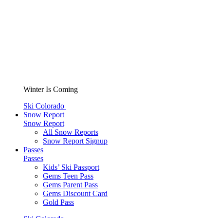
Winter Is Coming
Ski Colorado
Snow Report
Snow Report
All Snow Reports
Snow Report Signup
Passes
Passes
Kids’ Ski Passport
Gems Teen Pass
Gems Parent Pass
Gems Discount Card
Gold Pass