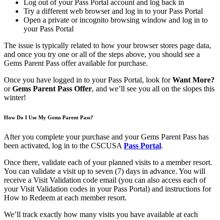
Log out of your Pass Portal account and log back in
Try a different web browser and log in to your Pass Portal
Open a private or incognito browsing window and log in to
your Pass Portal
The issue is typically related to how your browser stores page data,
and once you try one or all of the steps above, you should see a
Gems Parent Pass offer available for purchase.
Once you have logged in to your Pass Portal, look for
Want More?
or
Gems Parent Pass Offer
, and we’ll see you all on the slopes this
winter!
How Do I Use My Gems Parent Pass?
After you complete your purchase and your Gems Parent Pass has
been activated, log in to the CSCUSA
Pass Portal
.
Once there, validate each of your planned visits to a member resort.
You can validate a visit up to seven (7) days in advance. You will
receive a Visit Validation code email (you can also access each of
your Visit Validation codes in your Pass Portal) and instructions for
How to Redeem at each member resort.
We’ll track exactly how many visits you have available at each