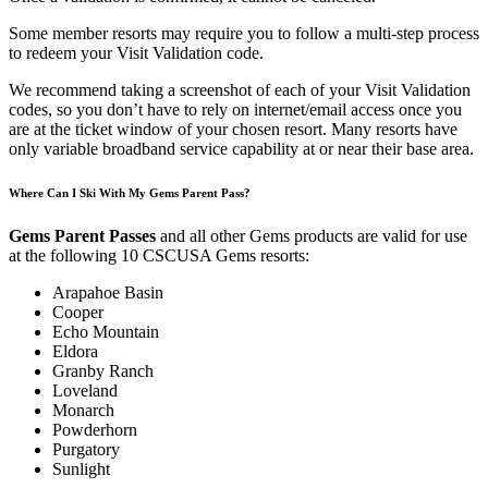
Some member resorts may require you to follow a multi-step process
to redeem your Visit Validation code.
We recommend taking a screenshot of each of your Visit Validation
codes, so you don’t have t
o
rely on internet/email access once you
are at the ticket window of your chosen resort. Many resorts have
only variable broadband service capability at or near their base area.
Where Can I Ski With My Gems Parent Pass?
Gems Parent Passes
and all other Gems products are valid for use
at the following 10 CSCUSA Gems resorts:
Arapahoe Basin
Cooper
Echo Mountain
Eldora
Granby Ranch
Loveland
Monarch
Powderhorn
Purgatory
Sunlight