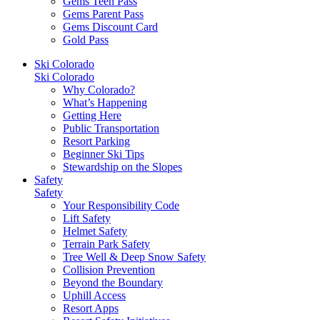
Gems Teen Pass
Gems Parent Pass
Gems Discount Card
Gold Pass
Ski Colorado
Ski Colorado
Why Colorado?
What’s Happening
Getting Here
Public Transportation
Resort Parking
Beginner Ski Tips
Stewardship on the Slopes
Safety
Safety
Your Responsibility Code
Lift Safety
Helmet Safety
Terrain Park Safety
Tree Well & Deep Snow Safety
Collision Prevention
Beyond the Boundary
Uphill Access
Resort Apps