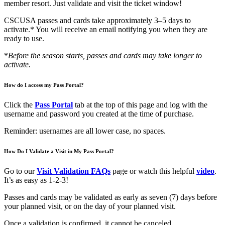
member resort. Just validate and visit the ticket window!
CSCUSA passes and cards take approximately 3–5 days to
activate.* You will receive an email notifying you when they are
ready to use.
*
Before the season starts, passes and cards may take longer to
activate.
How do I access my Pass Portal?
Click the
Pass Portal
tab at the top of this page and log with the
username and password you created at the time of purchase.
Reminder: usernames are all lower case, no spaces.
How Do I Validate a Visit in My Pass Portal?
Go to our
Visit Validation FAQs
page or watch this helpful
video
.
It’s as easy as 1-2-3!
Passes and cards may be validated as early as seven (7) days before
your planned visit, or on the day of your planned visit.
Once a validation is confirmed, it cannot be canceled.