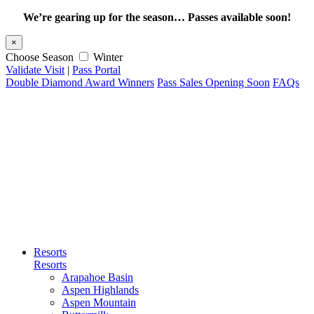
We’re gearing up for the season… Passes available soon!
×
Choose Season
Winter
Validate Visit
|
Pass Portal
Double Diamond Award Winners
Pass Sales Opening Soon
FAQs
Resorts
Resorts
Arapahoe Basin
Aspen Highlands
Aspen Mountain