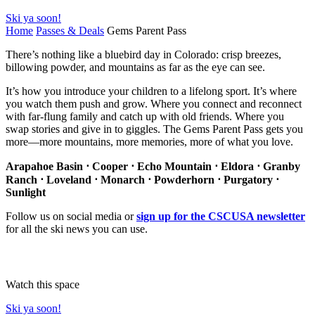
Ski ya soon!
Home
Passes & Deals
Gems Parent Pass
There’s nothing like a bluebird day in Colorado: crisp breezes,
billowing powder, and mountains as far as the eye can see.
It’s how you introduce your children to a lifelong sport. It’s where
you watch them push and grow. Where you connect and reconnect
with far-flung family and catch up with old friends. Where you
swap stories and give in to giggles. The Gems Parent Pass gets you
more—more mountains, more memories, more of what you love.
Arapahoe Basin ⋅ Cooper ⋅ Echo Mountain ⋅ Eldora ⋅ Granby
Ranch ⋅ Loveland ⋅ Monarch ⋅ Powderhorn ⋅ Purgatory ⋅
Sunlight
Follow us on social media or
sign up for the CSCUSA newsletter
for all the ski news you can use.
Watch this space
Ski ya soon!