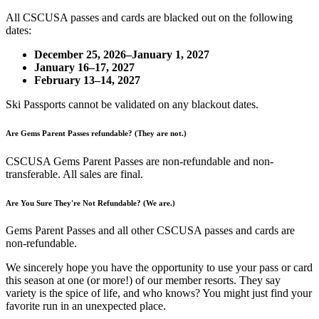
All CSCUSA passes and cards are blacked out on the following
dates:
December 25, 2026–January 1, 2027
January 16–17, 2027
February 13–14, 2027
Ski Passports cannot be validated on any blackout dates.
Are Gems Parent Passes refundable? (They are not.)
CSCUSA Gems Parent Passes are non-refundable and non-
transferable. All sales are final.
Are You Sure They're Not Refundable? (We are.)
Gems Parent Passes and all other CSCUSA passes and cards are
non-refundable.
We sincerely hope you have the opportunity to use your pass or card
this season at one (or more!) of our member resorts. They say
variety is the spice of life, and who knows? You might just find your
favorite run in an unexpected place.