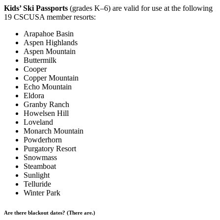
Kids’ Ski Passports
(grades K–6) are valid for use at the following
19 CSCUSA member resorts:
Arapahoe Basin
Aspen Highlands
Aspen Mountain
Buttermilk
Cooper
Copper Mountain
Echo Mountain
Eldora
Granby Ranch
Howelsen Hill
Loveland
Monarch Mountain
Powderhorn
Purgatory Resort
Snowmass
Steamboat
Sunlight
Telluride
Winter Park
Are there blackout dates? (There are.)