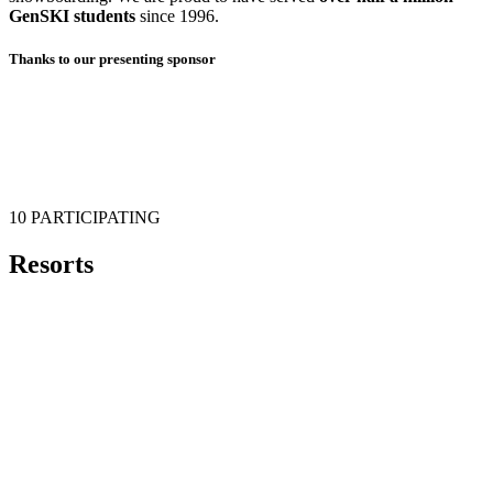
GenSKI students
since 1996.
Thanks to our presenting sponsor
10 PARTICIPATING
Resorts
Echo Mountain
Powderhorn