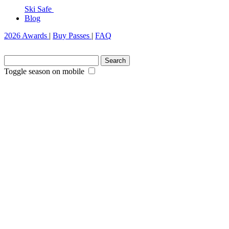
Ski Safe
Blog
2026 Awards
|
Buy Passes
|
FAQ
Search
for:
Toggle season on mobile