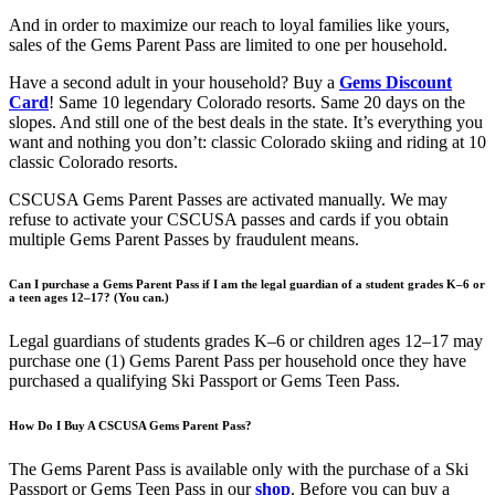
And in order to maximize our reach to loyal families like yours,
sales of the Gems Parent Pass are limited to one per household.
Have a second adult in your household? Buy a
Gems Discount
Card
! Same 10 legendary Colorado resorts. Same 20 days on the
slopes. And still one of the best deals in the state. It’s everything you
want and nothing you don’t: classic Colorado skiing and riding at 10
classic Colorado resorts.
CSCUSA Gems Parent Passes are activated manually. We may
refuse to activate your CSCUSA passes and cards if you obtain
multiple Gems Parent Passes by fraudulent means.
Can I purchase a Gems Parent Pass if I am the legal guardian of a student grades K–6 or
a teen ages 12–17? (You can.)
Legal guardians of students grades K–6 or children ages 12–17 may
purchase one (1) Gems Parent Pass per household once they have
purchased a qualifying Ski Passport or Gems Teen Pass.
How Do I Buy A CSCUSA Gems Parent Pass?
The Gems Parent Pass is available only with the purchase of a Ski
Passport or Gems Teen Pass in our
shop
. Before you can buy a