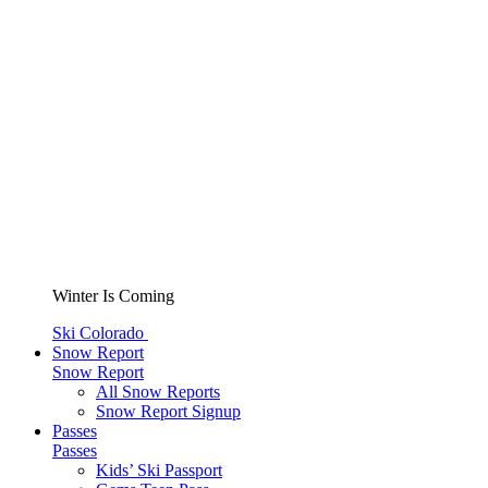
Winter Is Coming
Ski Colorado
Snow Report
Snow Report
All Snow Reports
Snow Report Signup
Passes
Passes
Kids’ Ski Passport