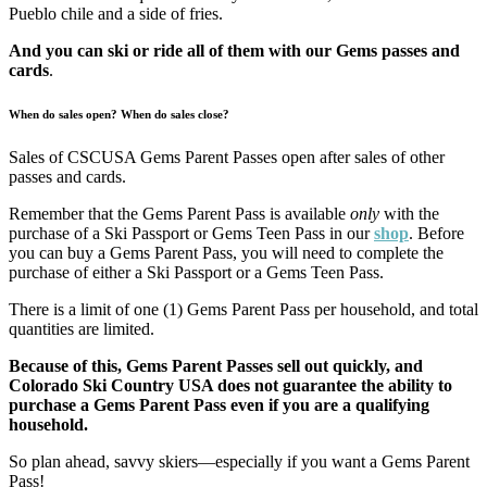
Pueblo chile and a side of fries.
And you can ski or ride all of them with our Gems passes and
cards
.
When do sales open? When do sales close?
Sales of CSCUSA Gems Parent Passes open after sales of other
passes and cards.
Remember that the Gems Parent Pass is available
only
with the
purchase of a Ski Passport or Gems Teen Pass in our
shop
. Before
you can buy a Gems Parent Pass, you will need to complete the
purchase of either a Ski Passport or a Gems Teen Pass.
There is a limit of one (1) Gems Parent Pass per household, and total
quantities are limited.
Because of this, Gems Parent Passes sell out quickly, and
Colorado Ski Country USA does not guarantee the ability to
purchase a Gems Parent Pass even if you are a qualifying
household.
So plan ahead, savvy skiers—especially if you want a Gems Parent
Pass!