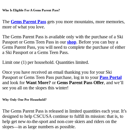
Who Is Eligible For A Gems Parent Pass?
The
Gems Parent Pass
gets you more mountains, more memories,
more of what you love.
The Gems Parent Pass is available only with the purchase of a Ski
Passport or Gems Teen Pass in our
shop
. Before you can buy a
Gems Parent Pass, you will need to complete the purchase of either
a Ski Passport or a Gems Teen Pass.
Limit one (1) per household. Quantities limited.
Once you have received an email thanking you for your Ski
Passport or Gems Teen Pass purchase, log in to your
Pass Portal
and look for
Want More?
or
Gems Parent Pass Offer
, and we’ll
see you all on the slopes this winter!
Why Only One Per Household?
The Gems Parent Pass is released in limited quantities each year. It’s
designed to help CSCUSA continue to fulfill its mission: that is, to
help get new-to-the-sport and non-core skiers and riders on the
slopes—in as large numbers as possible.