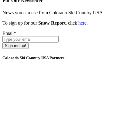
For Our Newsletter
News you can use from Colorado Ski Country USA.
To sign up for our
Snow Report
, click
here
.
Email
*
Sign me up!
Colorado Ski Country USA Partners: