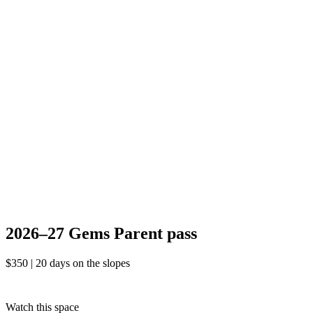
2026–27
Gems
Parent
pass
$350 | 20 days
on the slopes
2026–27 Gems
Parent
pass
$350 | 20 days on the slopes
Watch this space