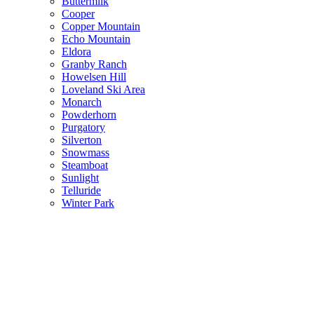
Buttermilk
Cooper
Copper Mountain
Echo Mountain
Eldora
Granby Ranch
Howelsen Hill
Loveland Ski Area
Monarch
Powderhorn
Purgatory
Silverton
Snowmass
Steamboat
Sunlight
Telluride
Winter Park