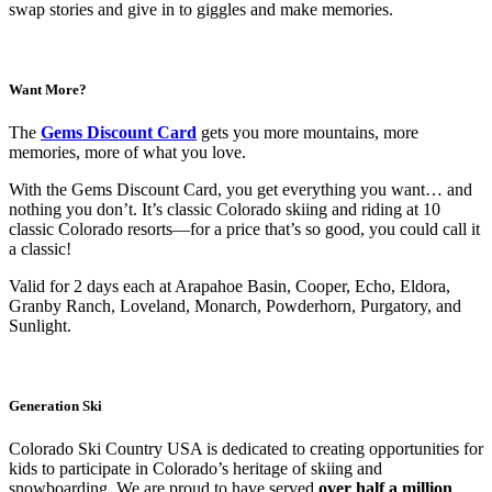
swap stories and give in to giggles and make memories.
Want More?
The
Gems Discount Card
gets you more mountains, more
memories, more of what you love.
With the Gems Discount Card, you get everything you want… and
nothing you don’t. It’s classic Colorado skiing and riding at 10
classic Colorado resorts—for a price that’s so good, you could call it
a classic!
Valid for 2 days each at Arapahoe Basin, Cooper, Echo, Eldora,
Granby Ranch, Loveland, Monarch, Powderhorn, Purgatory, and
Sunlight.
Generation Ski
Colorado Ski Country USA is dedicated to creating opportunities for
kids to participate in Colorado’s heritage of skiing and
snowboarding. We are proud to have served
over half a million