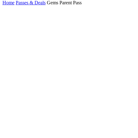
Home
Passes & Deals
Gems Parent Pass
2026–27
Gems
Parent
Pass
10
Colorado
resorts
2
days at each
20
days on the
slopes
Gems Parent
Passes are valid