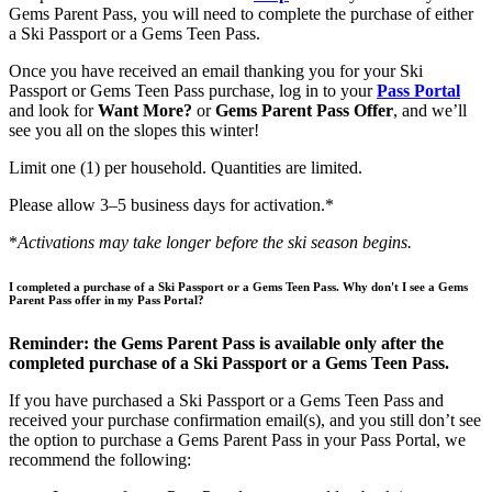
Gems Parent Pass, you will need to complete the purchase of either
a Ski Passport or a Gems Teen Pass.
Once you have received an email thanking you for your Ski
Passport or Gems Teen Pass purchase, log in to your
Pass Portal
and look for
Want More?
or
Gems Parent Pass Offer
, and we’ll
see you all on the slopes this winter!
Limit one (1) per household. Quantities are limited.
Please allow 3–5 business days for activation.*
*
Activations may take longer before the ski season begins.
I completed a purchase of a Ski Passport or a Gems Teen Pass. Why don't I see a Gems
Parent Pass offer in my Pass Portal?
Reminder: the Gems Parent Pass is available only after the
completed purchase of a Ski Passport or a Gems Teen Pass.
If you have purchased a Ski Passport or a Gems Teen Pass and
received your purchase confirmation email(s), and you still don’t see
the option to purchase a Gems Parent Pass in your Pass Portal, we
recommend the following: