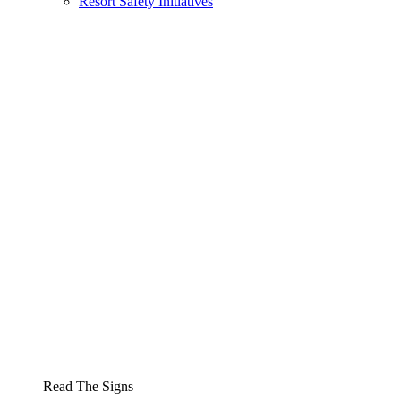
Resort Safety Initiatives
Read The Signs