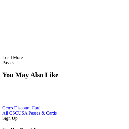
Sunlight
Load More
Passes
You May Also Like
Gems Discount Card
All CSCUSA Passes & Cards
Sign Up