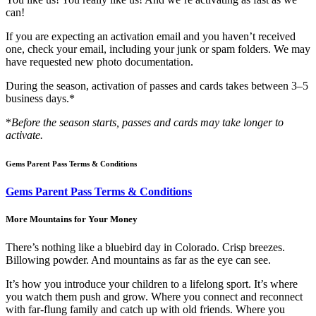
can!
If you are expecting an activation email and you haven’t received
one, check your email, including your junk or spam folders. We may
have requested new photo documentation.
During the season, activation of passes and cards takes between 3–5
business days.*
*
Before the season starts, passes and cards may take longer to
activate.
Gems Parent Pass Terms & Conditions
Gems Parent Pass Terms & Conditions
More Mountains for Your Money
There’s nothing like a bluebird day in Colorado. Crisp breezes.
Billowing powder. And mountains as far as the eye can see.
It’s how you introduce your children to a lifelong sport. It’s where
you watch them push and grow. Where you connect and reconnect
with far-flung family and catch up with old friends. Where you