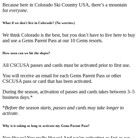
Because here in Colorado Ski Country USA, there’s a mountain
for
everyone
.
What if we don't live in Colorado? (No worries.)
We think Colorado is the best, but you don’t have to live here to buy
and use a Gems Parent Pass at our 10 Gems resorts.
How soon can we hit the slopes?
All CSCUSA passes and cards must be activated prior to first use.
You will receive an email for each Gems Parent Pass or other
CSCUSA pass or card that has been activated.
During the season, activation of passes and cards takes between 3–5
business days.*
*
Before the season starts, passes and cards may take longer to
activate.
Why is it taking so long to activate my Gems Parent Pass?
You like us! You really like us! And we’re activating as fast as we