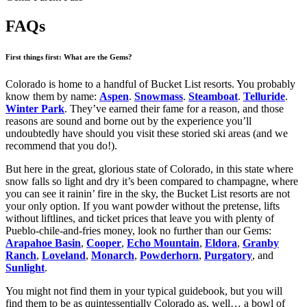
FAQs
First things first: What are the Gems?
Colorado is home to a handful of Bucket List resorts. You probably
know them by name:
Aspen
.
Snowmass
.
Steamboat
.
Telluride
.
Winter Park
. They’ve earned their fame for a reason, and those
reasons are sound and borne out by the experience you’ll
undoubtedly have should you visit these storied ski areas (and we
recommend that you do!).
But here in the great, glorious state of Colorado, in this state where
snow falls so light and dry it’s been compared to champagne, where
you can see it rainin’ fire in the sky, the Bucket List resorts are not
your only option. If you want powder without the pretense, lifts
without liftlines, and ticket prices that leave you with plenty of
Pueblo-chile-and-fries money, look no further than our Gems:
Arapahoe Basin
,
Cooper
,
Echo Mountain
,
Eldora
,
Granby
Ranch
,
Loveland
,
Monarch
,
Powderhorn
,
Purgatory
, and
Sunlight
.
You might not find them in your typical guidebook, but you will
find them to be as quintessentially Colorado as, well… a bowl of