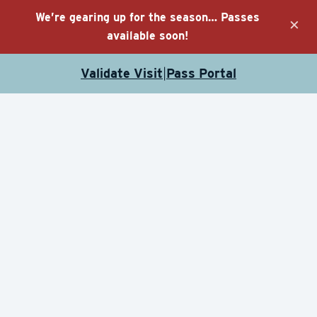
We’re gearing up for the season… Passes
×
available soon!
Validate Visit
Pass Portal
|