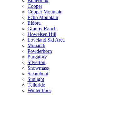
Buttermilk
Cooper
Copper Mountain
Echo Mountain
Eldora
Granby Ranch
Howelsen Hill
Loveland Ski Area
Monarch
Powderhorn
Purgatory
Silverton
Snowmass
Steamboat
Sunlight
Telluride
Winter Park