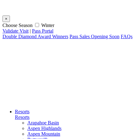
×
Choose Season
Winter
Validate Visit
|
Pass Portal
Double Diamond Award Winners
Pass Sales Opening Soon
FAQs
Resorts
Resorts
Arapahoe Basin
Aspen Highlands
Aspen Mountain