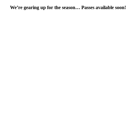
We’re gearing up for the season… Passes available soon!