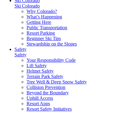
Ski Colorado
Ski Colorado
Why Colorado?
What’s Happening
Getting Here
Public Transportation
Resort Parking
Beginner Ski Tips
Stewardship on the Slopes
Safety
Safety
Your Responsibility Code
Lift Safety
Helmet Safety
Terrain Park Safety
Tree Well & Deep Snow Safety
Collision Prevention
Beyond the Boundary
Uphill Access
Resort Apps
Resort Safety Initiatives