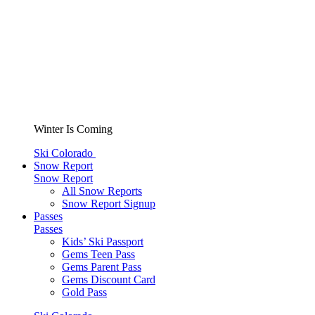
Winter Is Coming
Ski Colorado
Snow Report
Snow Report
All Snow Reports
Snow Report Signup
Passes
Passes
Kids’ Ski Passport
Gems Teen Pass
Gems Parent Pass
Gems Discount Card
Gold Pass