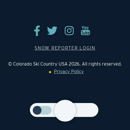
Contact
SNOW REPORTER LOGIN
© Colorado Ski Country USA 2026. All rights reserved.
Privacy Policy
Toggle
season
on