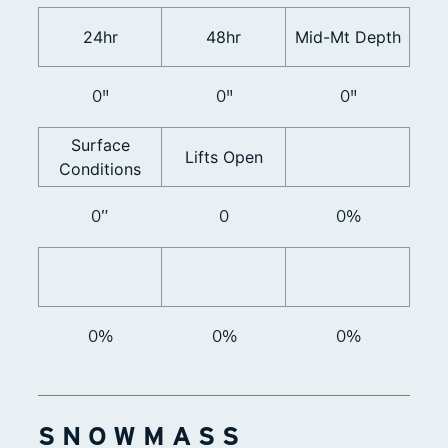
24hr
48hr
Mid-Mt Depth
0"
0"
0"
Surface
Lifts Open
Conditions
0”
0
0%
0%
0%
0%
SNOWMASS