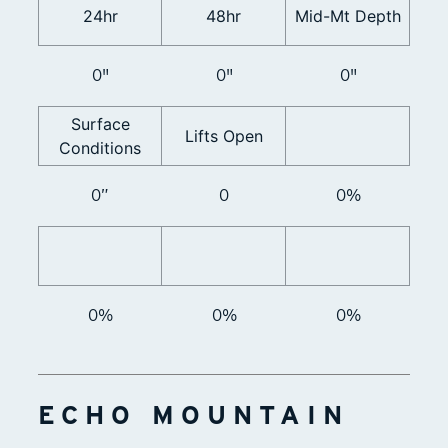
24hr
48hr
Mid-Mt Depth
0"
0"
0"
Surface
Lifts Open
Conditions
0”
0
0%
0%
0%
0%
ECHO MOUNTAIN