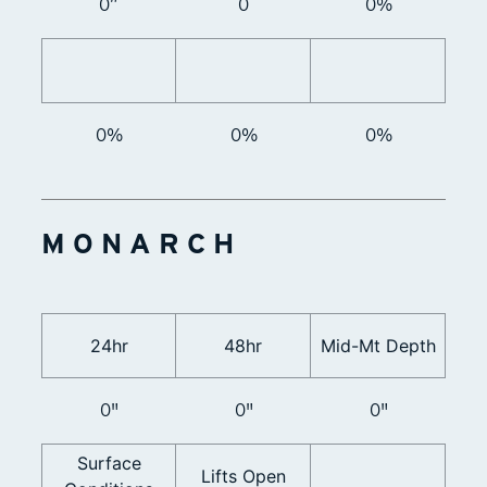
0”
0
0%
0%
0%
0%
MONARCH
24hr
48hr
Mid-Mt Depth
0"
0"
0"
Surface
Lifts Open