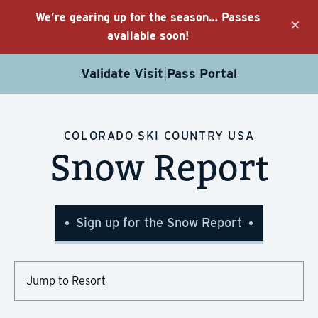
We’re gearing up for the season… Passes
×
available soon!
Validate Visit
Pass Portal
|
COLORADO SKI COUNTRY USA
Snow Report
Sign up for the Snow Report
Choose
Resort