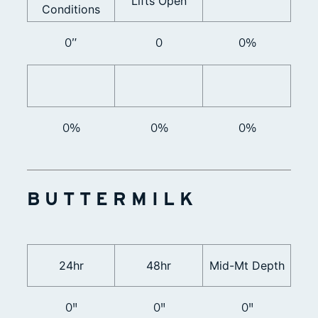
Lifts Open
Conditions
0”
0
0%
0%
0%
0%
BUTTERMILK
24hr
48hr
Mid-Mt Depth
0"
0"
0"