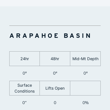
ARAPAHOE BASIN
24hr
48hr
Mid-Mt Depth
0"
0"
0"
Surface
Lifts Open
Conditions
0”
0
0%