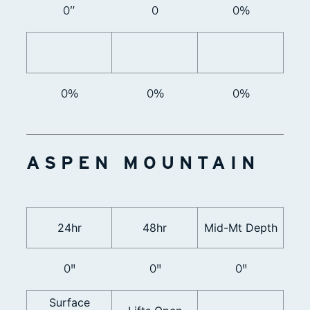
0”
0
0%
0%
0%
0%
ASPEN MOUNTAIN
24hr
48hr
Mid-Mt Depth
0"
0"
0"
Surface