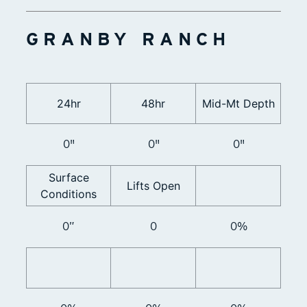
GRANBY RANCH
24hr
48hr
Mid-Mt Depth
0"
0"
0"
Surface
Lifts Open
Conditions
0”
0
0%