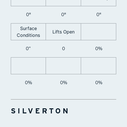
0"
0"
0"
Surface
Lifts Open
Conditions
0”
0
0%
0%
0%
0%
SILVERTON