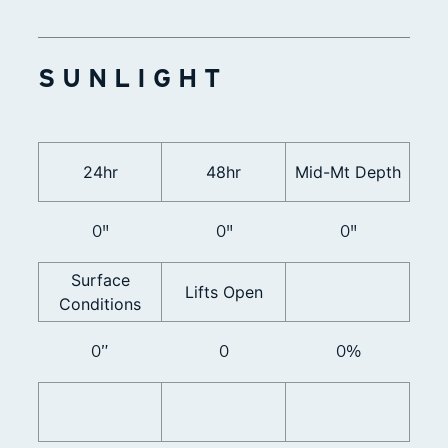
SUNLIGHT
24hr
48hr
Mid-Mt Depth
0"
0"
0"
Surface
Lifts Open
Conditions
0”
0
0%