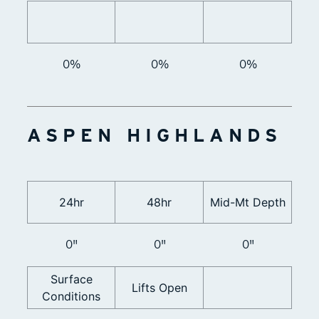
0%
0%
0%
ASPEN HIGHLANDS
24hr
48hr
Mid-Mt Depth
0"
0"
0"
Surface
Lifts Open
Conditions