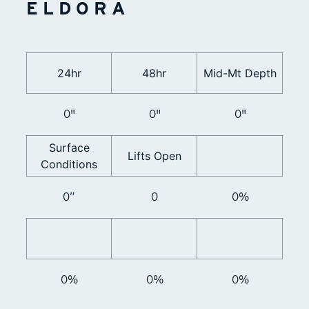
ELDORA
24hr
48hr
Mid-Mt Depth
0"
0"
0"
Surface
Lifts Open
Conditions
0”
0
0%
0%
0%
0%