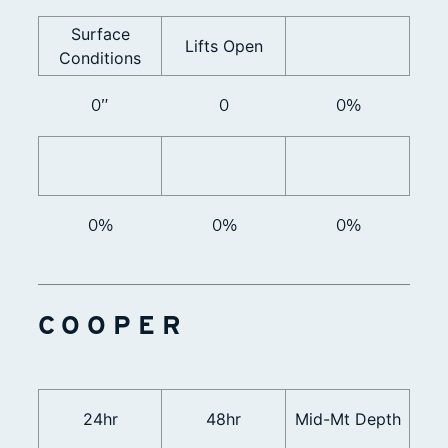
Surface
Lifts Open
Conditions
0”
0
0%
0%
0%
0%
COOPER
24hr
48hr
Mid-Mt Depth