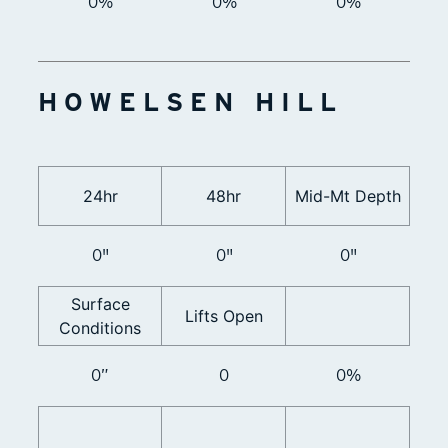
0%
0%
0%
HOWELSEN HILL
24hr
48hr
Mid-Mt Depth
0"
0"
0"
Surface
Lifts Open
Conditions
0”
0
0%