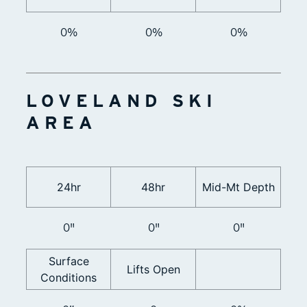
0%
0%
0%
LOVELAND SKI
AREA
24hr
48hr
Mid-Mt Depth
0"
0"
0"
Surface
Lifts Open
Conditions