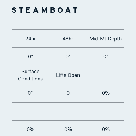
STEAMBOAT
24hr
48hr
Mid-Mt Depth
0"
0"
0"
Surface
Lifts Open
Conditions
0”
0
0%
0%
0%
0%