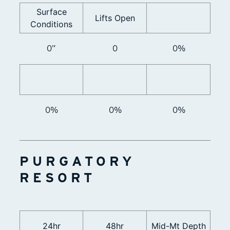
Surface
Lifts Open
Conditions
0”
0
0%
0%
0%
0%
PURGATORY
RESORT
24hr
48hr
Mid-Mt Depth