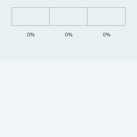
0%
0%
0%