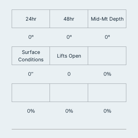
24hr
48hr
Mid-Mt Depth
0"
0"
0"
Surface
Lifts Open
Conditions
0”
0
0%
0%
0%
0%