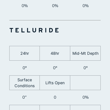
0%
0%
0%
TELLURIDE
24hr
48hr
Mid-Mt Depth
0"
0"
0"
Surface
Lifts Open
Conditions
0”
0
0%