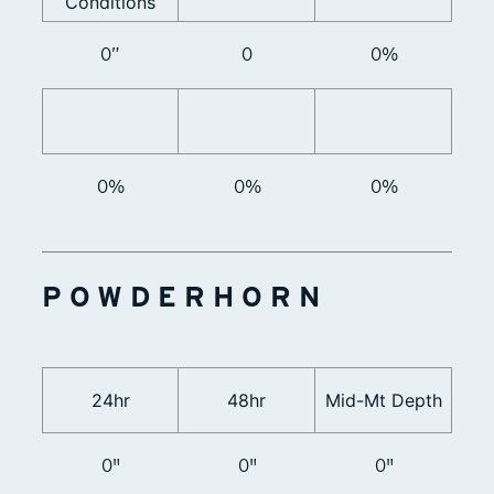
Conditions
0”
0
0%
0%
0%
0%
POWDERHORN
24hr
48hr
Mid-Mt Depth
0"
0"
0"