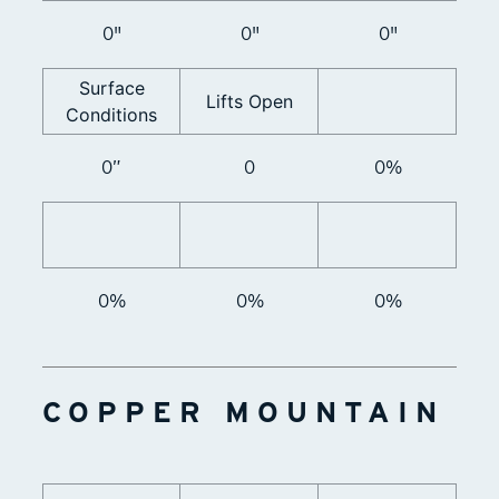
0"
0"
0"
Surface
Lifts Open
Conditions
0”
0
0%
0%
0%
0%
COPPER MOUNTAIN