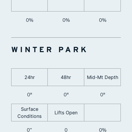
0%
0%
0%
WINTER PARK
24hr
48hr
Mid-Mt Depth
0"
0"
0"
Surface
Lifts Open
Conditions
0”
0
0%