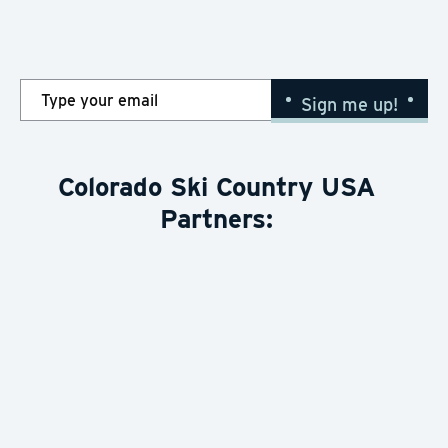
Snow Report
here
Sign me up!
Colorado Ski Country USA
Partners: