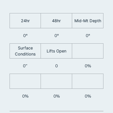
24hr
48hr
Mid-Mt Depth
0"
0"
0"
Surface
Lifts Open
Conditions
0”
0
0%
0%
0%
0%