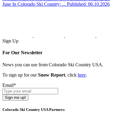
June In Colorado Ski Country: ...
Published: 06.10.2026
Sign Up
For Our Newsletter
News you can use from Colorado Ski Country USA.
To sign up for our
Snow Report
, click
here
.
Email
*
Sign me up!
Colorado Ski Country USA Partners: