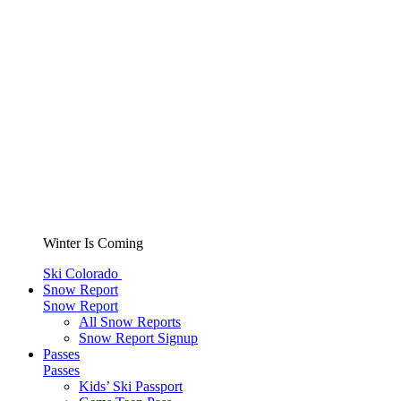
Winter Is Coming
Ski Colorado
Snow Report
Snow Report
All Snow Reports
Snow Report Signup
Passes
Passes
Kids’ Ski Passport