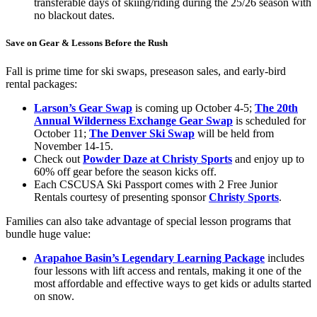
transferable days of skiing/riding during the 25/26 season with
no blackout dates.
Save on Gear & Lessons Before the Rush
Fall is prime time for ski swaps, preseason sales, and early-bird
rental packages:
Larson’s Gear Swap
is coming up October 4-5;
The 20th
Annual Wilderness Exchange Gear Swap
is scheduled for
October 11;
The Denver Ski Swap
will be held from
November 14-15.
Check out
Powder Daze at Christy Sports
and enjoy up to
60% off gear before the season kicks off.
Each CSCUSA Ski Passport comes with 2 Free Junior
Rentals courtesy of presenting sponsor
Christy Sports
.
Families can also take advantage of special lesson programs that
bundle huge value:
Arapahoe Basin’s Legendary Learning Package
includes
four lessons with lift access and rentals, making it one of the
most affordable and effective ways to get kids or adults started
on snow.