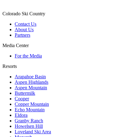
Colorado Ski Country
Contact Us
About Us
Partners
Media Center
For the Media
Resorts
Arapahoe Basin
Aspen Highlands
Aspen Mountain
Buttermilk
Cooper
Copper Mountain
Echo Mountain
Eldora
Granby Ranch
Howelsen Hill
Loveland Ski Area