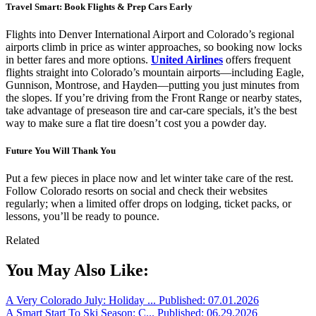
Travel Smart: Book Flights & Prep Cars Early
Flights into Denver International Airport and Colorado’s regional
airports climb in price as winter approaches, so booking now locks
in better fares and more options.
United Airlines
offers frequent
flights straight into Colorado’s mountain airports—including Eagle,
Gunnison, Montrose, and Hayden—putting you just minutes from
the slopes. If you’re driving from the Front Range or nearby states,
take advantage of preseason tire and car-care specials, it’s the best
way to make sure a flat tire doesn’t cost you a powder day.
Future You Will Thank You
Put a few pieces in place now and let winter take care of the rest.
Follow Colorado resorts on social and check their websites
regularly; when a limited offer drops on lodging, ticket packs, or
lessons, you’ll be ready to pounce.
Related
You May Also Like:
A Very Colorado July: Holiday ...
Published: 07.01.2026
A Smart Start To Ski Season: C...
Published: 06.29.2026