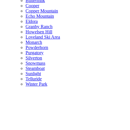
Buttermilk
Cooper
Copper Mountain
Echo Mountain
Eldora
Granby Ranch
Howelsen Hill
Loveland Ski Area
Monarch
Powderhorn
Purgatory
Silverton
Snowmass
Steamboat
Sunlight
Telluride
Winter Park