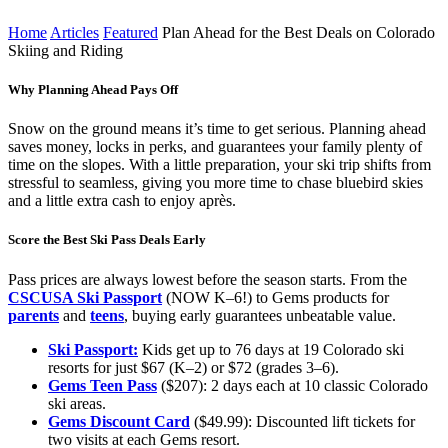
Time:
0
min
Home
Articles
Featured
Plan Ahead for the Best Deals on Colorado
Skiing and Riding
Why Planning Ahead Pays Off
Snow on the ground means it’s time to get serious. Planning ahead
saves money, locks in perks, and guarantees your family plenty of
time on the slopes. With a little preparation, your ski trip shifts from
stressful to seamless, giving you more time to chase bluebird skies
and a little extra cash to enjoy après.
Score the Best Ski Pass Deals Early
Pass prices are always lowest before the season starts. From the
CSCUSA Ski Passport
(NOW K–6!) to Gems products for
parents
and
teens
, buying early guarantees unbeatable value.
Ski Passport:
Kids get up to 76 days at 19 Colorado ski
resorts for just $67 (K–2) or $72 (grades 3–6).
Gems Teen Pass
($207): 2 days each at 10 classic Colorado
ski areas.
Gems Discount Card
($49.99): Discounted lift tickets for
two visits at each Gems resort.