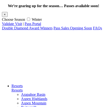
We’re gearing up for the season… Passes available soon!
×
Choose Season
Winter
Validate Visit
|
Pass Portal
Double Diamond Award Winners
Pass Sales Opening Soon
FAQs
Resorts
Resorts
Arapahoe Basin
Aspen Highlands
Aspen Mountain