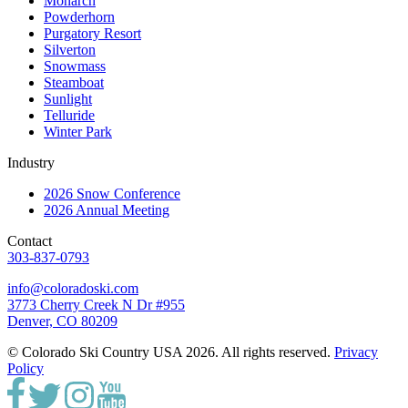
Monarch
Powderhorn
Purgatory Resort
Silverton
Snowmass
Steamboat
Sunlight
Telluride
Winter Park
Industry
2026 Snow Conference
2026 Annual Meeting
Contact
303-837-0793
info@coloradoski.com
3773 Cherry Creek N Dr #955
Denver, CO 80209
© Colorado Ski Country USA 2026. All rights reserved.
Privacy
Policy