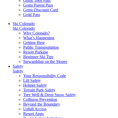
Gems Teen Pass
Gems Parent Pass
Gems Discount Card
Gold Pass
Ski Colorado
Ski Colorado
Why Colorado?
What’s Happening
Getting Here
Public Transportation
Resort Parking
Beginner Ski Tips
Stewardship on the Slopes
Safety
Safety
Your Responsibility Code
Lift Safety
Helmet Safety
Terrain Park Safety
Tree Well & Deep Snow Safety
Collision Prevention
Beyond the Boundary
Uphill Access
Resort Apps