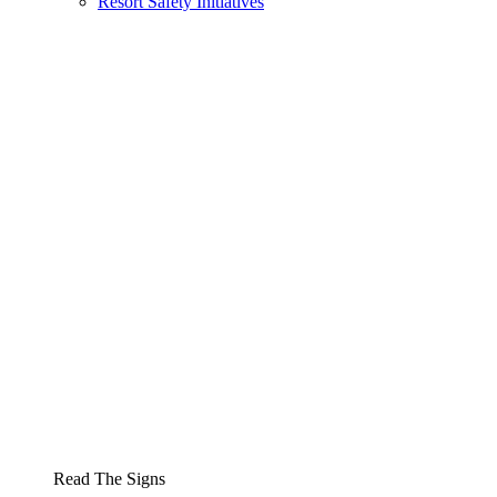
Resort Safety Initiatives
Read The Signs