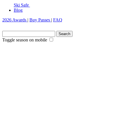
Ski Safe
Blog
2026 Awards
|
Buy Passes
|
FAQ
Search
for:
Toggle season on mobile