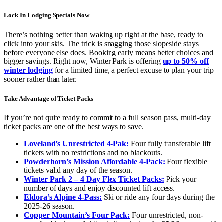
Lock In Lodging Specials Now
There’s nothing better than waking up right at the base, ready to
click into your skis. The trick is snagging those slopeside stays
before everyone else does. Booking early means better choices and
bigger savings. Right now, Winter Park is offering
up to 50% off
winter lodging
for a limited time, a perfect excuse to plan your trip
sooner rather than later.
Take Advantage of Ticket Packs
If you’re not quite ready to commit to a full season pass, multi-day
ticket packs are one of the best ways to save.
Loveland’s Unrestricted 4-Pak:
Four fully transferable lift
tickets with no restrictions and no blackouts.
Powderhorn’s Mission Affordable 4-Pack:
Four flexible
tickets valid any day of the season.
Winter Park 2 – 4 Day Flex Ticket Packs:
Pick your
number of days and enjoy discounted lift access.
Eldora’s Alpine 4-Pass:
Ski or ride any four days during the
2025-26 season.
Copper Mountain’s Four Pack:
Four unrestricted, non-