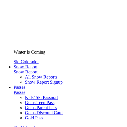
Winter Is Coming
Ski Colorado
Snow Report
Snow Report
All Snow Reports
Snow Report Signup
Passes
Passes
Kids’ Ski Passport
Gems Teen Pass
Gems Parent Pass
Gems Discount Card
Gold Pass