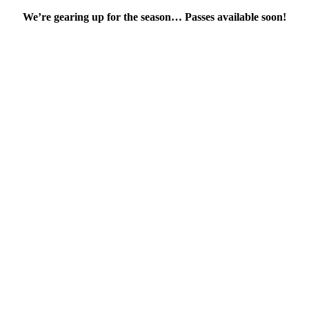
We’re gearing up for the season… Passes available soon!