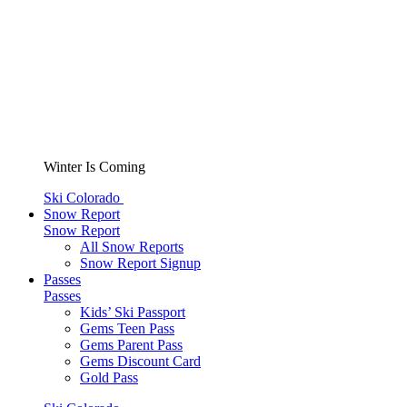
Winter Is Coming
Ski Colorado
Snow Report
Snow Report
All Snow Reports
Snow Report Signup
Passes
Passes
Kids’ Ski Passport
Gems Teen Pass
Gems Parent Pass
Gems Discount Card
Gold Pass