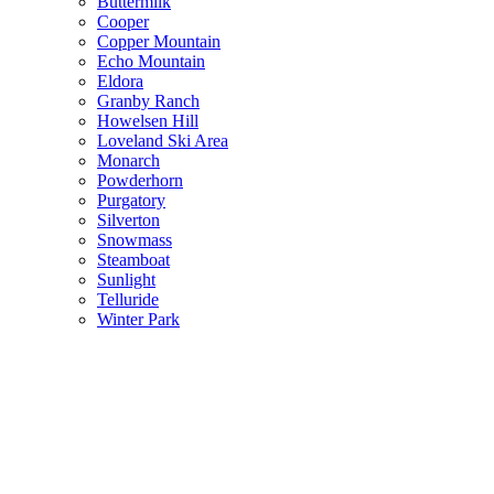
Buttermilk
Cooper
Copper Mountain
Echo Mountain
Eldora
Granby Ranch
Howelsen Hill
Loveland Ski Area
Monarch
Powderhorn
Purgatory
Silverton
Snowmass
Steamboat
Sunlight
Telluride
Winter Park