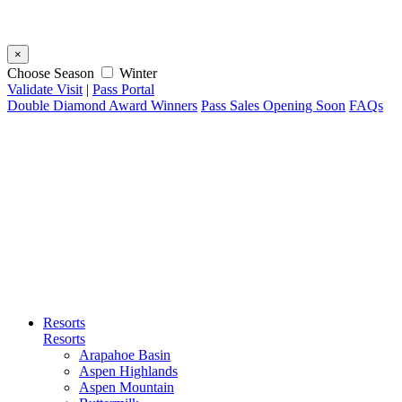
×
Choose Season
Winter
Validate Visit
|
Pass Portal
Double Diamond Award Winners
Pass Sales Opening Soon
FAQs
Resorts
Resorts
Arapahoe Basin
Aspen Highlands
Aspen Mountain