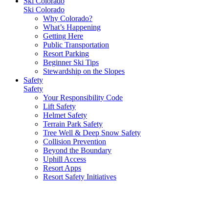
Ski Colorado
Ski Colorado
Why Colorado?
What’s Happening
Getting Here
Public Transportation
Resort Parking
Beginner Ski Tips
Stewardship on the Slopes
Safety
Safety
Your Responsibility Code
Lift Safety
Helmet Safety
Terrain Park Safety
Tree Well & Deep Snow Safety
Collision Prevention
Beyond the Boundary
Uphill Access
Resort Apps
Resort Safety Initiatives