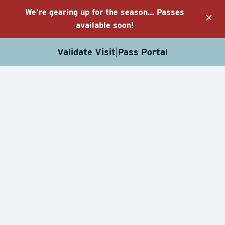
We’re gearing up for the season… Passes
×
available soon!
Validate Visit
Pass Portal
|